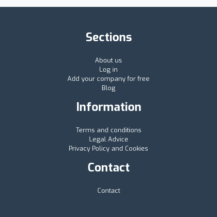
Sections
About us
Log in
Add your company for free
Blog
Information
Terms and conditions
Legal Advice
Privacy Policy and Cookies
Contact
Contact