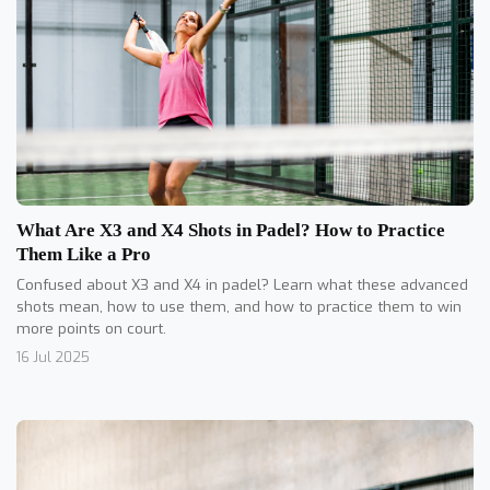
What Are X3 and X4 Shots in Padel? How to Practice
Them Like a Pro
Confused about X3 and X4 in padel? Learn what these advanced
shots mean, how to use them, and how to practice them to win
more points on court.
16 Jul 2025