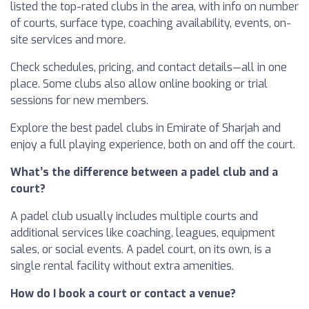
listed the top-rated clubs in the area, with info on number
of courts, surface type, coaching availability, events, on-
site services and more.
Check schedules, pricing, and contact details—all in one
place. Some clubs also allow online booking or trial
sessions for new members.
Explore the best padel clubs in Emirate of Sharjah and
enjoy a full playing experience, both on and off the court.
What’s the difference between a padel club and a
court?
A padel club usually includes multiple courts and
additional services like coaching, leagues, equipment
sales, or social events. A padel court, on its own, is a
single rental facility without extra amenities.
How do I book a court or contact a venue?