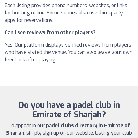
Each listing provides phone numbers, websites, or links
for booking online. Some venues also use third-party
apps for reservations.
Can I see reviews from other players?
Yes. Our platform displays verified reviews from players
who have visited the venue. You can also leave your own
feedback after playing.
Do you have a padel club in
Emirate of Sharjah?
To appear in our
padel clubs directory in Emirate of
Sharjah
, simply sign up on our website. Listing your club