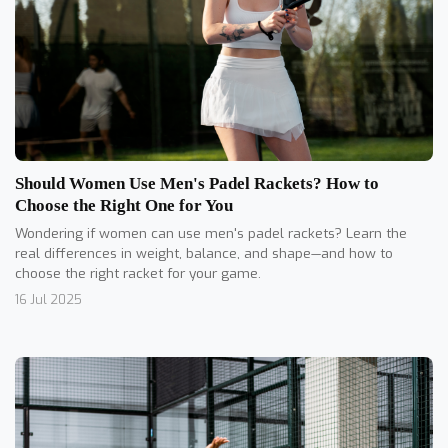
Should Women Use Men's Padel Rackets? How to
Choose the Right One for You
Wondering if women can use men's padel rackets? Learn the
real differences in weight, balance, and shape—and how to
choose the right racket for your game.
16 Jul 2025