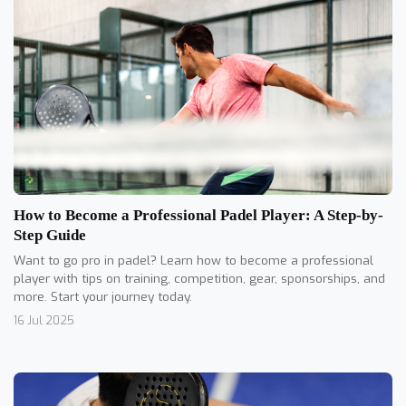
How to Become a Professional Padel Player: A Step-by-
Step Guide
Want to go pro in padel? Learn how to become a professional
player with tips on training, competition, gear, sponsorships, and
more. Start your journey today.
16 Jul 2025