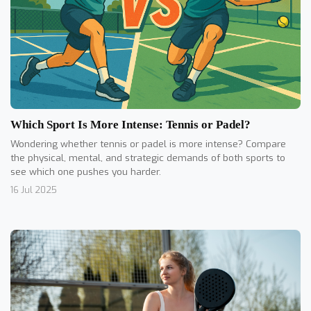
Which Sport Is More Intense: Tennis or Padel?
Wondering whether tennis or padel is more intense? Compare
the physical, mental, and strategic demands of both sports to
see which one pushes you harder.
16 Jul 2025