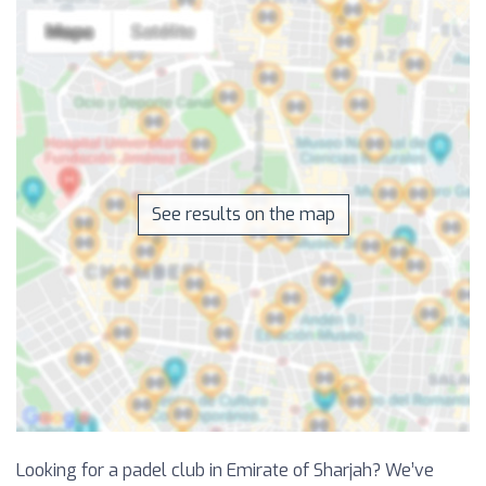
See results on the map
Looking for a padel club in Emirate of Sharjah? We’ve