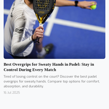
Best Overgrips for Sweaty Hands in Padel: Stay in
Control During Every Match
Tired of losing control on the court? Discover the best padel
overgrips for sweaty hands. Compare top options for comfort,
absorption, and durability.
16 Jul 2025