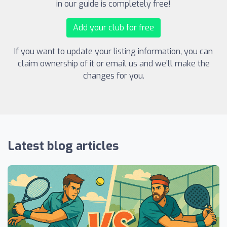
in our guide is completely free!
Add your club for free
If you want to update your listing information, you can
claim ownership of it or email us and we’ll make the
changes for you.
Latest blog articles