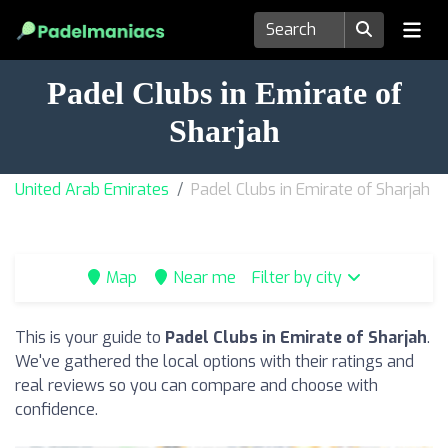
Padel Clubs in Emirate of
Sharjah
United Arab Emirates
Padel Clubs in Emirate of Sharjah
Map
Near me
Filter by city
This is your guide to
Padel Clubs in Emirate of Sharjah
.
We've gathered the local options with their ratings and
real reviews so you can compare and choose with
confidence.