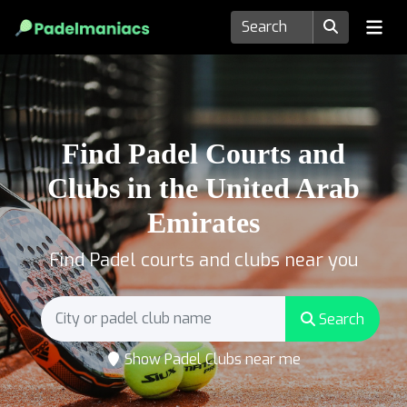
Find Padel Courts and
Clubs in the United Arab
Emirates
Find Padel courts and clubs near you
Search
Show Padel Clubs near me