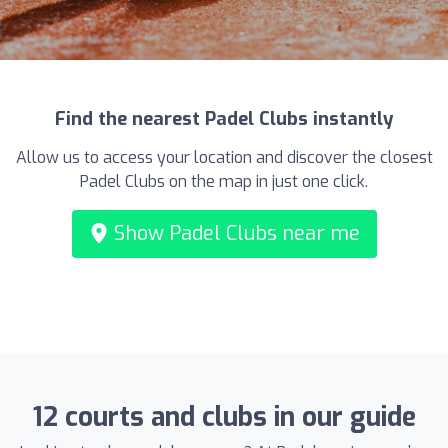
Find the nearest Padel Clubs instantly
Allow us to access your location and discover the closest
Padel Clubs on the map in just one click.
Show Padel Clubs near me
12 courts and clubs in our guide