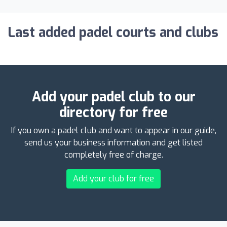
Last added padel courts and clubs
Add your padel club to our
directory for free
If you own a padel club and want to appear in our guide,
send us your business information and get listed
completely free of charge.
Add your club for free