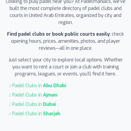
Looking to play padel near you? At Padelmaniacs, we’ve
built the most complete directory of padel clubs and
courts in United Arab Emirates, organized by city and
region.
Find padel clubs or book public courts easily
: check
opening hours, prices, amenities, photos, and player
reviews—all in one place.
Just select your city to explore local options. Whether
you want to rent a court or join a club with training
programs, leagues, or events, you’ll find it here.
Padel Clubs in
Abu Dhabi
3
Padel Clubs in
Ajman
2
Padel Clubs in
Dubai
2
Padel Clubs in
Sharjah
4