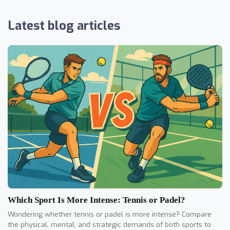
Latest blog articles
Which Sport Is More Intense: Tennis or Padel?
Wondering whether tennis or padel is more intense? Compare
the physical, mental, and strategic demands of both sports to