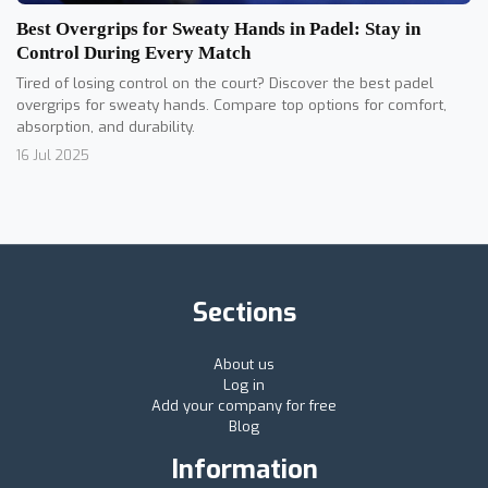
Best Overgrips for Sweaty Hands in Padel: Stay in
Control During Every Match
Tired of losing control on the court? Discover the best padel
overgrips for sweaty hands. Compare top options for comfort,
absorption, and durability.
16 Jul 2025
Sections
About us
Log in
Add your company for free
Blog
Information