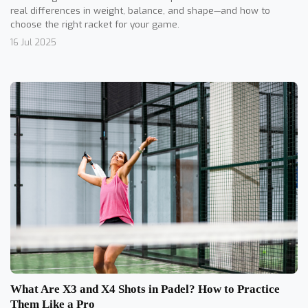
real differences in weight, balance, and shape—and how to
choose the right racket for your game.
16 Jul 2025
What Are X3 and X4 Shots in Padel? How to Practice
Them Like a Pro