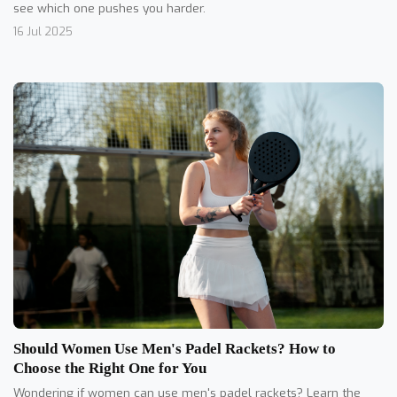
see which one pushes you harder.
16 Jul 2025
Should Women Use Men's Padel Rackets? How to
Choose the Right One for You
Wondering if women can use men's padel rackets? Learn the