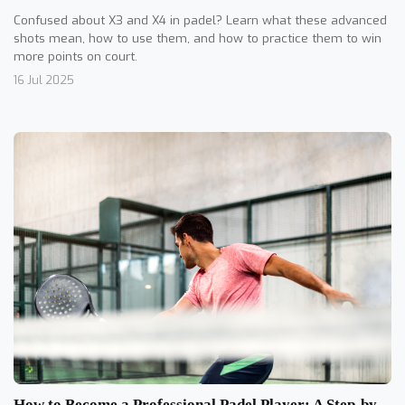
Confused about X3 and X4 in padel? Learn what these advanced
shots mean, how to use them, and how to practice them to win
more points on court.
16 Jul 2025
How to Become a Professional Padel Player: A Step-by-