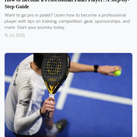
Step Guide
Want to go pro in padel? Learn how to become a professional
player with tips on training, competition, gear, sponsorships, and
more. Start your journey today.
16 Jul 2025